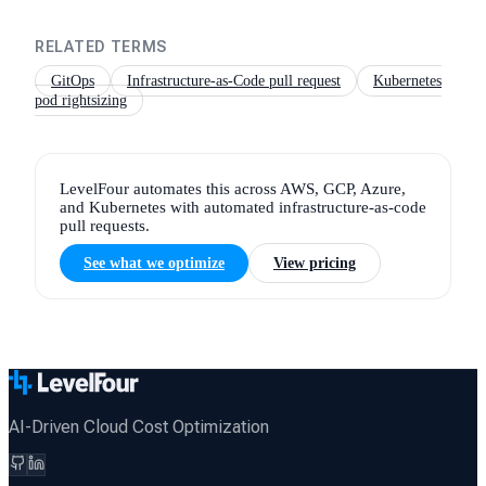
RELATED TERMS
GitOps
Infrastructure-as-Code pull request
Kubernetes
pod rightsizing
LevelFour automates this across AWS, GCP, Azure,
and Kubernetes with automated infrastructure-as-code
pull requests.
See what we optimize
View pricing
AI-Driven Cloud Cost Optimization