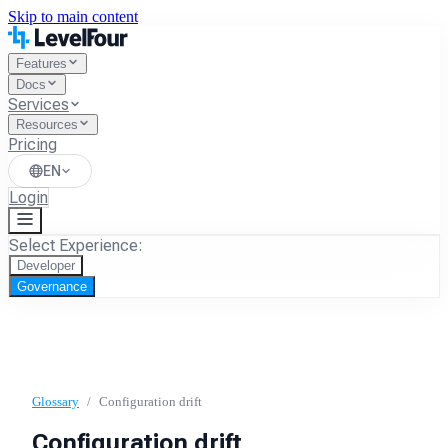
Skip to main content
Features
Docs
Services
Resources
Pricing
EN
Login
Select Experience:
Developer
Governance
Glossary
/
Configuration drift
Configuration drift