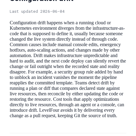
Last updated 2026-06-04
Configuration drift happens when a running cloud or
Kubernetes environment diverges from the infrastructure-as-
code that is supposed to define it, usually because someone
changed the live system directly instead of through code.
Common causes include manual console edits, emergency
hotfixes, auto-scaling actions, and changes made by other
automation. Drift makes infrastructure unpredictable and
hard to audit, and the next code deploy can silently revert the
change or fail outright when the recorded state and reality
disagree. For example, a security group rule added by hand
to unblock an incident vanishes the moment the pipeline
reapplies the committed template. Teams detect drift by
running a plan or diff that compares declared state against
live resources, then reconcile by either updating the code or
restoring the resource. Cost tools that apply optimizations
directly to live resources, through an agent or a console, can
introduce drift. LevelFour avoids it by delivering every
change as a pull request, keeping Git the source of truth.