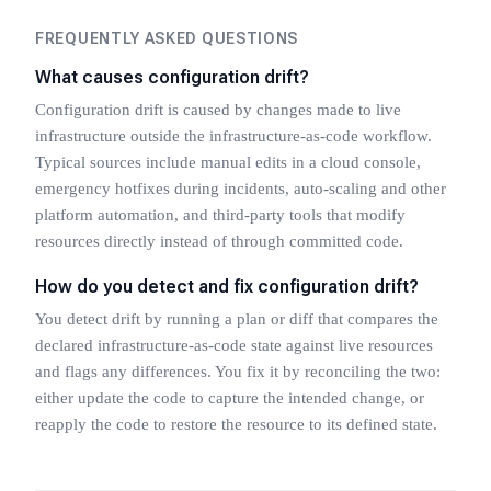
FREQUENTLY ASKED QUESTIONS
What causes configuration drift?
Configuration drift is caused by changes made to live
infrastructure outside the infrastructure-as-code workflow.
Typical sources include manual edits in a cloud console,
emergency hotfixes during incidents, auto-scaling and other
platform automation, and third-party tools that modify
resources directly instead of through committed code.
How do you detect and fix configuration drift?
You detect drift by running a plan or diff that compares the
declared infrastructure-as-code state against live resources
and flags any differences. You fix it by reconciling the two:
either update the code to capture the intended change, or
reapply the code to restore the resource to its defined state.