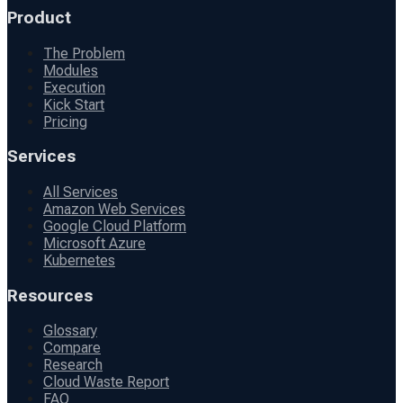
Product
The Problem
Modules
Execution
Kick Start
Pricing
Services
All Services
Amazon Web Services
Google Cloud Platform
Microsoft Azure
Kubernetes
Resources
Glossary
Compare
Research
Cloud Waste Report
FAQ