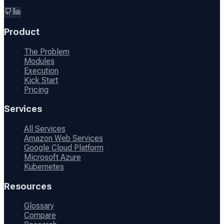
Product
The Problem
Modules
Execution
Kick Start
Pricing
Services
All Services
Amazon Web Services
Google Cloud Platform
Microsoft Azure
Kubernetes
Resources
Glossary
Compare