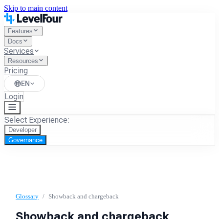
Skip to main content
Features
Docs
Services
Resources
Pricing
EN
Login
Select Experience:
Developer
Governance
Glossary
/
Showback and chargeback
Showback and chargeback