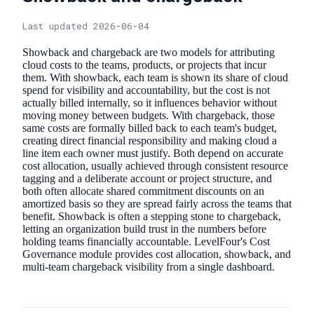
Last updated 2026-06-04
Showback and chargeback are two models for attributing
cloud costs to the teams, products, or projects that incur
them. With showback, each team is shown its share of cloud
spend for visibility and accountability, but the cost is not
actually billed internally, so it influences behavior without
moving money between budgets. With chargeback, those
same costs are formally billed back to each team's budget,
creating direct financial responsibility and making cloud a
line item each owner must justify. Both depend on accurate
cost allocation, usually achieved through consistent resource
tagging and a deliberate account or project structure, and
both often allocate shared commitment discounts on an
amortized basis so they are spread fairly across the teams that
benefit. Showback is often a stepping stone to chargeback,
letting an organization build trust in the numbers before
holding teams financially accountable. LevelFour's Cost
Governance module provides cost allocation, showback, and
multi-team chargeback visibility from a single dashboard.