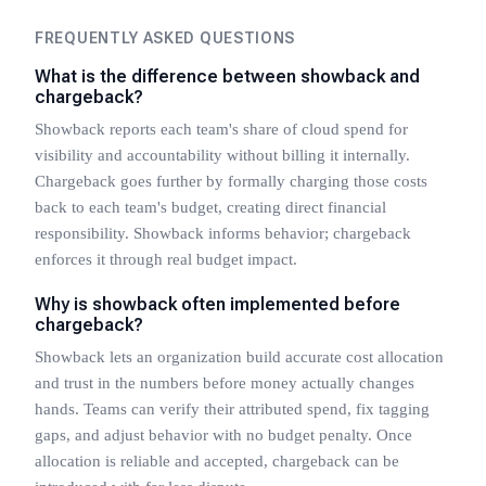
FREQUENTLY ASKED QUESTIONS
What is the difference between showback and
chargeback?
Showback reports each team's share of cloud spend for
visibility and accountability without billing it internally.
Chargeback goes further by formally charging those costs
back to each team's budget, creating direct financial
responsibility. Showback informs behavior; chargeback
enforces it through real budget impact.
Why is showback often implemented before
chargeback?
Showback lets an organization build accurate cost allocation
and trust in the numbers before money actually changes
hands. Teams can verify their attributed spend, fix tagging
gaps, and adjust behavior with no budget penalty. Once
allocation is reliable and accepted, chargeback can be