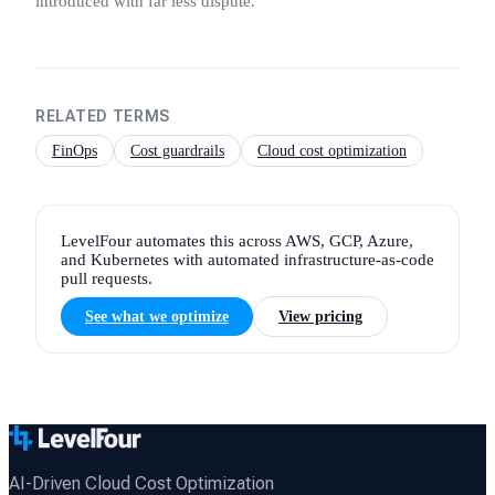
introduced with far less dispute.
RELATED TERMS
FinOps
Cost guardrails
Cloud cost optimization
LevelFour automates this across AWS, GCP, Azure,
and Kubernetes with automated infrastructure-as-code
pull requests.
See what we optimize
View pricing
AI-Driven Cloud Cost Optimization