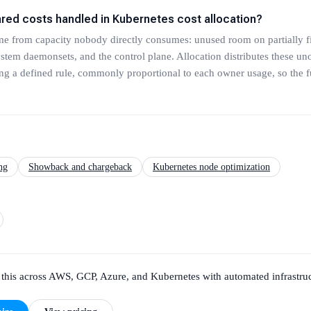
ared costs handled in Kubernetes cost allocation?
me from capacity nobody directly consumes: unused room on partially f
tem daemonsets, and the control plane. Allocation distributes these un
g a defined rule, commonly proportional to each owner usage, so the ful
ng
Showback and chargeback
Kubernetes node optimization
this across AWS, GCP, Azure, and Kubernetes with automated infrastruc