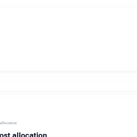
allocation
st allocation