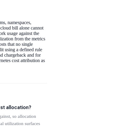
eams, namespaces,
cloud bill alone cannot
ork usage against the
lization from the metrics
sts that no single
it using a defined rule
nd chargeback and for
etes cost attribution as
st allocation?
ainst, so allocation
l utilization surfaces