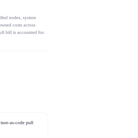
illed nodes, system
owned costs across
l bill is accounted for.
ture-as-code pull