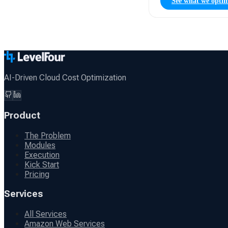
See what we optim
AI-Driven Cloud Cost Optimization
Product
The Problem
Modules
Execution
Kick Start
Pricing
Services
All Services
Amazon Web Services