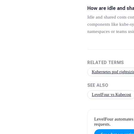
How are idle and sh
Idle and shared costs co
components like kube-sys
namespaces or teams usin
RELATED TERMS
Kubernetes pod rightsizi
SEE ALSO
LevelFour vs Kubecost
LevelFour automates 
requests.