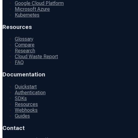
Google Cloud Platform
Microsoft Azure
Kubernetes
Resources
Glossary
Compare
Research
Cloud Waste Report
FAQ
Documentation
Quickstart
Authentication
SDKs
Resources
Webhooks
Guides
Contact