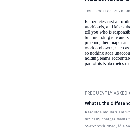
Last updated 2026-0
Kubernetes cost allocatio
workloads, and labels th
tell you who is responsi
bill, including idle and 
pipeline, then maps each
workload owns, such as u
so nothing goes unaccou
holding teams accountabl
part of its Kubernetes m
FREQUENTLY ASKED
What is the differe
Resource requests are wh
typically charges teams f
over-provisioned, idle wo