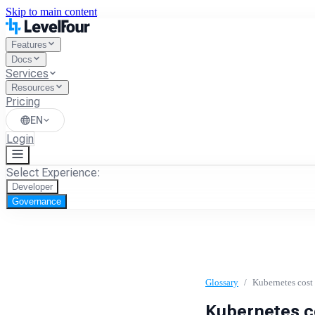
Skip to main content
Features
Docs
Services
Resources
Pricing
EN
Login
Select Experience:
Developer
Governance
Glossary
/
Kubernetes cost 
Kubernetes co