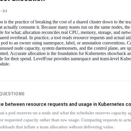
6-04
n is the practice of breaking the cost of a shared cluster down to the t
at actually consume it. Because many teams run on the same nodes, the 
ble for what; allocation reconciles real CPU, memory, storage, and netw
shared overhead. In practice, a tool reads resource requests and actual uti
 pod to an owner using namespace, label, or annotation conventions. Co
nused node capacity, system daemonsets, and the control plane, are spl
nted. Accurate allocation is the foundation for Kubernetes showback a
e for their spend. LevelFour provides namespace and team-level Kubern
odule.
 QUESTIONS
nce between resource requests and usage in Kubernetes co
at a pod reserves on a node and what the scheduler reserves capacity ag
or requested capacity rather than raw usage. Comparing requests to actua
rkloads that inflate a team allocation without delivering value.