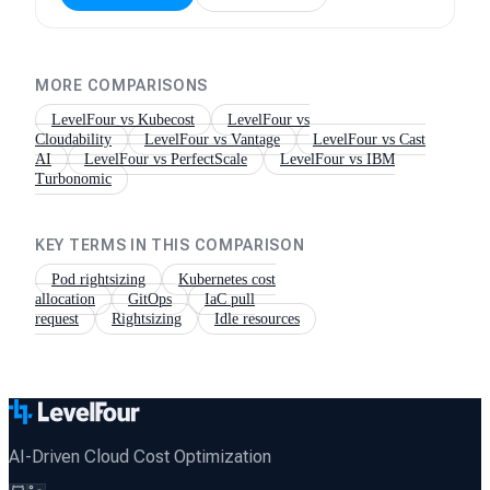
MORE COMPARISONS
LevelFour vs
Kubecost
LevelFour vs
Cloudability
LevelFour vs
Vantage
LevelFour vs
Cast
AI
LevelFour vs
PerfectScale
LevelFour vs
IBM
Turbonomic
KEY TERMS IN THIS COMPARISON
Pod rightsizing
Kubernetes cost
allocation
GitOps
IaC pull
request
Rightsizing
Idle resources
AI-Driven Cloud Cost Optimization