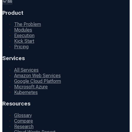
Product
The Problem
Modules
Execution
Kick Start
Pricing
Services
All Services
Amazon Web Services
Google Cloud Platform
Microsoft Azure
Kubernetes
Resources
Glossary
Compare
Research