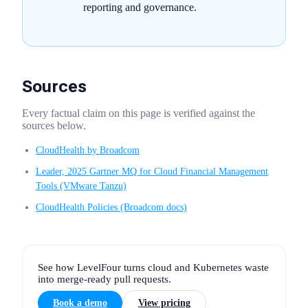
reporting and governance.
Sources
Every factual claim on this page is verified against the
sources below.
CloudHealth by Broadcom
Leader, 2025 Gartner MQ for Cloud Financial Management
Tools (VMware Tanzu)
CloudHealth Policies (Broadcom docs)
See how LevelFour turns cloud and Kubernetes waste
into merge-ready pull requests.
Book a demo
View pricing