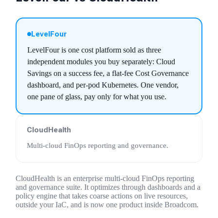
LevelFour
LevelFour is one cost platform sold as three
independent modules you buy separately: Cloud
Savings on a success fee, a flat-fee Cost Governance
dashboard, and per-pod Kubernetes. One vendor,
one pane of glass, pay only for what you use.
CloudHealth
Multi-cloud FinOps reporting and governance
.
CloudHealth is an enterprise multi-cloud FinOps reporting
and governance suite. It optimizes through dashboards and a
policy engine that takes coarse actions on live resources,
outside your IaC, and is now one product inside Broadcom.