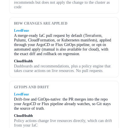
recommends but does not apply the change to the cluster as
code
HOW CHANGES ARE APPLIED
LevelFour
A merge-ready IaC pull request by default (Terraform,
Pulumi, CloudFormation, or Kubernetes manifests), applied
through your ArgoCD or Flux GitOps pipeline, or opt-in
automated apply (manual is also available for cloud), with
the exact diff and rollback on regression.
CloudHealth
Dashboards and recommendations, plus a policy engine that
takes coarse actions on live resources. No pull requests.
GITOPS AND DRIFT
LevelFour
Drift-free and GitOps-native: the PR merges into the repo
your ArgoCD or Flux pipeline already watches, so Git stays
the source of truth.
CloudHealth
Policy actions change live resources directly, which can drift
from your IaC