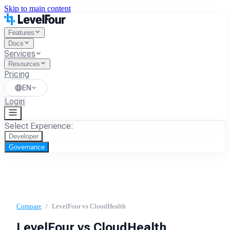
Skip to main content
Features
Docs
Services
Resources
Pricing
EN
Login
Select Experience:
Developer
Governance
Compare
/
LevelFour vs
CloudHealth
LevelFour vs
CloudHealth