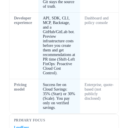
Git stays the source
of truth.
Developer
API, SDK, CLI,
Dashboard and
experience
MCP, Backstage,
policy console
and a
GitHub/GitLab bot.
Preview
infrastructure costs
before you create
them and get
recommendations at
PR time (Shift-Left
FinOps: Proactive
Cloud Cost
Control).
Pricing
Success fee on
Enterprise, quote-
model
Cloud Savings:
based (not
35% (Start) or 30%
publicly
(Scale). You pay
disclosed)
only on verified
savings.
PRIMARY FOCUS
LevelFour