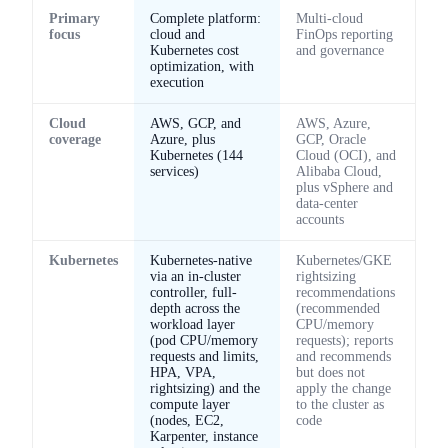
Primary
Complete platform:
Multi-cloud
focus
cloud and
FinOps reporting
Kubernetes cost
and governance
optimization, with
execution
Cloud
AWS, GCP, and
AWS, Azure,
coverage
Azure, plus
GCP, Oracle
Kubernetes (144
Cloud (OCI), and
services)
Alibaba Cloud,
plus vSphere and
data-center
accounts
Kubernetes
Kubernetes-native
Kubernetes/GKE
via an in-cluster
rightsizing
controller, full-
recommendations
depth across the
(recommended
workload layer
CPU/memory
(pod CPU/memory
requests); reports
requests and limits,
and recommends
HPA, VPA,
but does not
rightsizing) and the
apply the change
compute layer
to the cluster as
(nodes, EC2,
code
Karpenter, instance