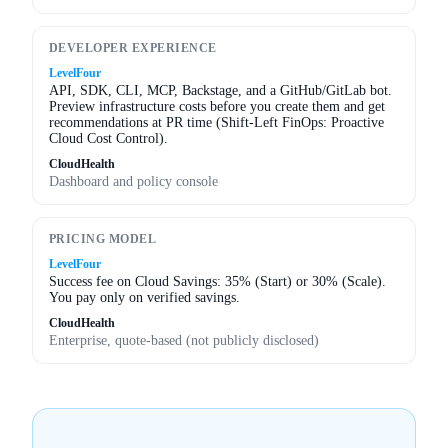
DEVELOPER EXPERIENCE
LevelFour
API, SDK, CLI, MCP, Backstage, and a GitHub/GitLab bot.
Preview infrastructure costs before you create them and get
recommendations at PR time (Shift-Left FinOps: Proactive
Cloud Cost Control).
CloudHealth
Dashboard and policy console
PRICING MODEL
LevelFour
Success fee on Cloud Savings: 35% (Start) or 30% (Scale).
You pay only on verified savings.
CloudHealth
Enterprise, quote-based (not publicly disclosed)