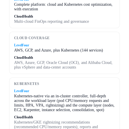
Complete platform: cloud and Kubernetes cost optimization,
with execution
CloudHealth
Multi-cloud FinOps reporting and governance
CLOUD COVERAGE
LevelFour
AWS, GCP, and Azure, plus Kubernetes (144 services)
CloudHealth
AWS, Azure, GCP, Oracle Cloud (OCI), and Alibaba Cloud,
plus vSphere and data-center accounts
KUBERNETES
LevelFour
Kubernetes-native via an in-cluster controller, full-depth
across the workload layer (pod CPU/memory requests and
limits, HPA, VPA, rightsizing) and the compute layer (nodes,
EC2, Karpenter, instance selection, consolidation, spot)
CloudHealth
Kubernetes/GKE rightsizing recommendations
(recommended CPU/memory requests); reports and