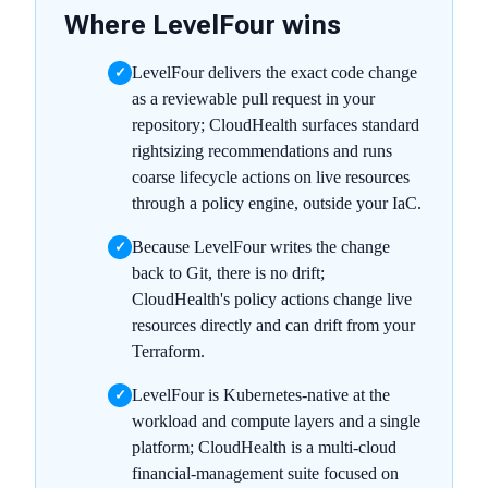
Where LevelFour wins
LevelFour delivers the exact code change
✓
as a reviewable pull request in your
repository; CloudHealth surfaces standard
rightsizing recommendations and runs
coarse lifecycle actions on live resources
through a policy engine, outside your IaC.
Because LevelFour writes the change
✓
back to Git, there is no drift;
CloudHealth's policy actions change live
resources directly and can drift from your
Terraform.
LevelFour is Kubernetes-native at the
✓
workload and compute layers and a single
platform; CloudHealth is a multi-cloud
financial-management suite focused on