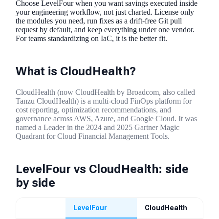
Choose LevelFour when you want savings executed inside
your engineering workflow, not just charted. License only
the modules you need, run fixes as a drift-free Git pull
request by default, and keep everything under one vendor.
For teams standardizing on IaC, it is the better fit.
What is CloudHealth?
CloudHealth (now CloudHealth by Broadcom, also called
Tanzu CloudHealth) is a multi-cloud FinOps platform for
cost reporting, optimization recommendations, and
governance across AWS, Azure, and Google Cloud. It was
named a Leader in the 2024 and 2025 Gartner Magic
Quadrant for Cloud Financial Management Tools.
LevelFour vs CloudHealth: side
by side
LevelFour
CloudHealth