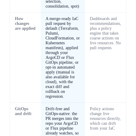
selection,
consolidation, spot)
How
A merge-ready IaC
Dashboards and
changes
pull request by
recommendations,
are applied
default (Terraform,
plus a policy
Pulumi,
engine that takes
CloudFormation, or
coarse actions on
Kubernetes
live resources. No
manifests), applied
pull requests.
through your
ArgoCD or Flux
GitOps pipeline, or
opt-in automated
apply (manual is
also available for
cloud), with the
exact diff and
rollback on
regression.
GitOps
Drift-free and
Policy actions
and drift
GitOps-native: the
change live
PR merges into the
resources directly,
repo your ArgoCD
which can drift
or Flux pipeline
from your IaC
already watches, so